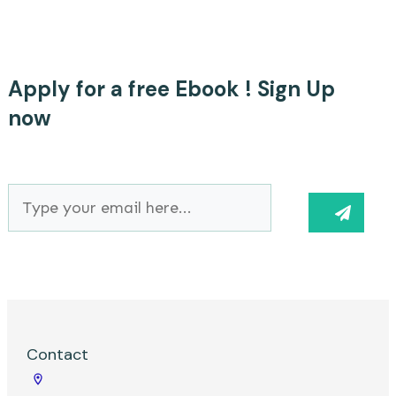
Suchen
nach:
Apply for a free Ebook ! Sign Up
now
Contact