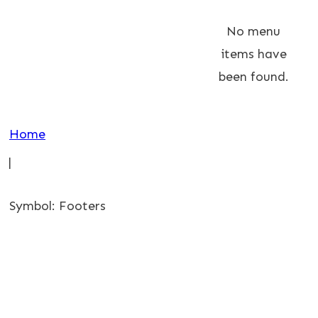
No menu
items have
been found.
Home
|
Symbol: Footers